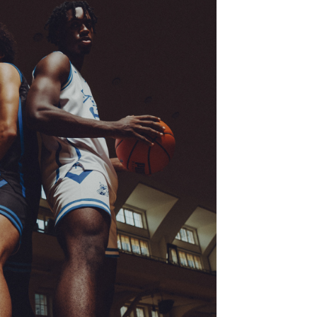
 PUMA SIGNATURE