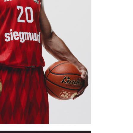
EDIADAY VOL 2