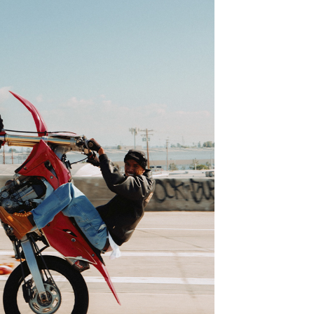
BLKVIS LA