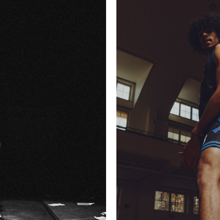
Y
KICKZ X