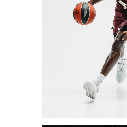
FCBB MEDIADA