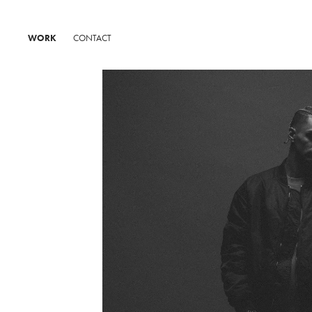
WORK
CONTACT
A-PAR