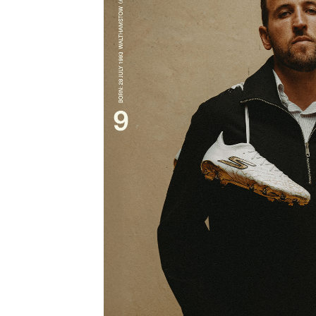
HARRY K