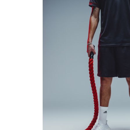
FCB SPORTS CO