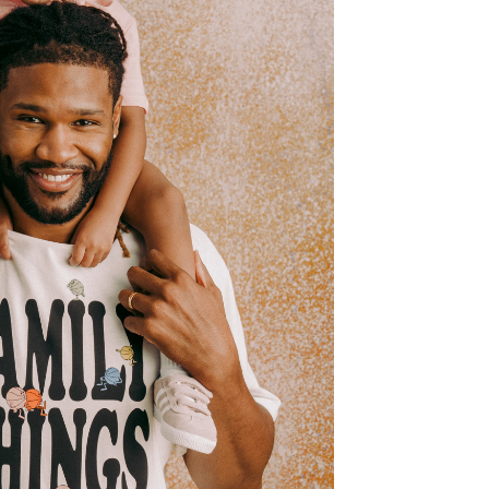
B COURTSIDE