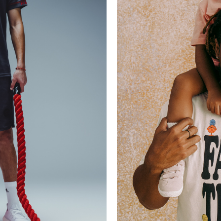
LLECTION
FCB