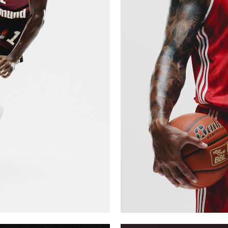
Y VOL 1
FCBB M