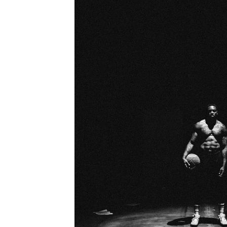
LEGAC