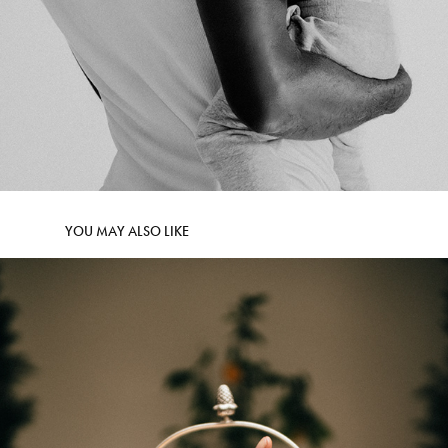
YOU MAY ALSO LIKE