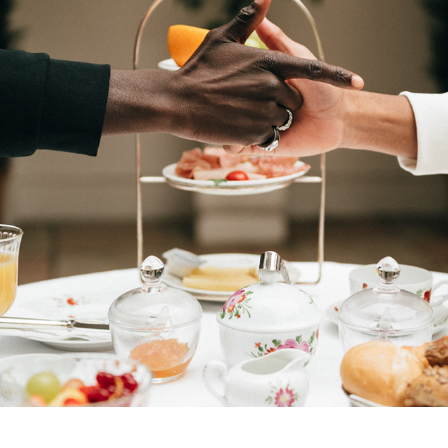
VERITABLE
2025