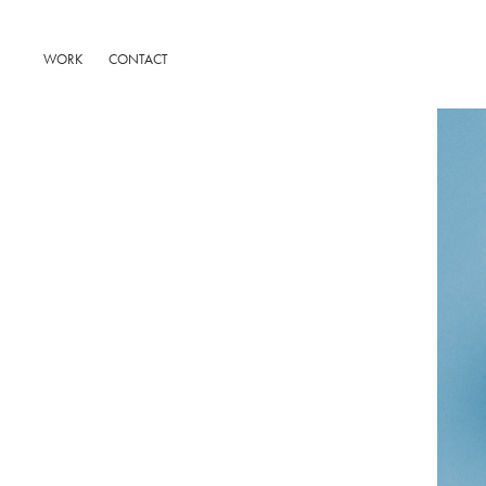
WORK
CONTACT